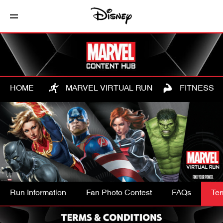
HOME
MARVEL VIRTUAL RUN
FITNESS
Run Information
Fan Photo Contest
FAQs
Ter