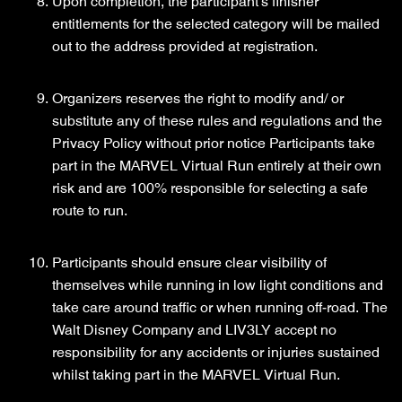
Upon completion, the participant’s finisher
entitlements for the selected category will be mailed
out to the address provided at registration.
Organizers reserves the right to modify and/ or
substitute any of these rules and regulations and the
Privacy Policy without prior notice Participants take
part in the MARVEL Virtual Run entirely at their own
risk and are 100% responsible for selecting a safe
route to run.
Participants should ensure clear visibility of
themselves while running in low light conditions and
take care around traffic or when running off-road. The
Walt Disney Company and LIV3LY accept no
responsibility for any accidents or injuries sustained
whilst taking part in the MARVEL Virtual Run.