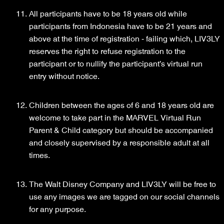
All participants have to be 18 years old while
participants from Indonesia have to be 21 years and
above at the time of registration - failing which, LIV3LY
reserves the right to refuse registration to the
participant or to nullify the participant’s virtual run
entry without notice.
Children between the ages of 6 and 18 years old are
welcome to take part in the MARVEL Virtual Run
Parent & Child category but should be accompanied
and closely supervised by a responsible adult at all
times.
The Walt Disney Company and LIV3LY will be free to
use any images we are tagged on our social channels
for any purpose.