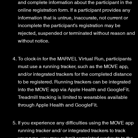
and complete information about the participant in the
online registration form. If a participant provides any
information that is untrue, inaccurate, not current or
incomplete the participant’s registration may be
rejected, suspended or terminated without reason and
without notice.
To clock-in for the MARVEL Virtual Run, participants
must use a running tracker, such as the MOVE app,
and/or integrated trackers for the completed distance
to be registered. Running trackers can be integrated
into the MOVE app via Apple Health and GoogleFit.
Treadmill tracking is limited to wearables available
through Apple Health and GoogleFit.
If you experience any difficulties using the MOVE app
running tracker and/ or integrated trackers to track