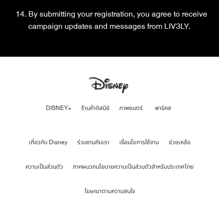
By submitting your registration, you agree to receive
campaign updates and messages from LIV3LY.
DISNEY+
ร้านค้าดิสนีย์
ภาพยนตร์
พาร์คส
เกี่ยวกับ Disney
ร่วมงานกับเรา
เงื่อนไขการใช้งาน
ช่วยเหลือ
ความเป็นส่วนตัว
ภาคผนวกนโยบายความเป็นส่วนตัวสำหรับประเทศไทย
โฆษณาตามความสนใจ