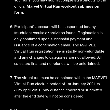
your runs, you may submit completed workouts to the
official
Marvel Virtual Run workout submission
form
.
Participant’s account will be suspended for any
fraudulent results or activities found. Registration is
only confirmed upon successful payment and
issuance of a confirmation email. The MARVEL
Virtual Run registration fee is strictly non-refundable
and any changes to categories are not allowed. All
sales are final and no refunds will be entertained.
The virtual run must be completed within the MARVEL
Virtual Run clock-in period of 1st January 2021 to
30th April 2021. Any distance covered or submitted
after the end date will not be considered.