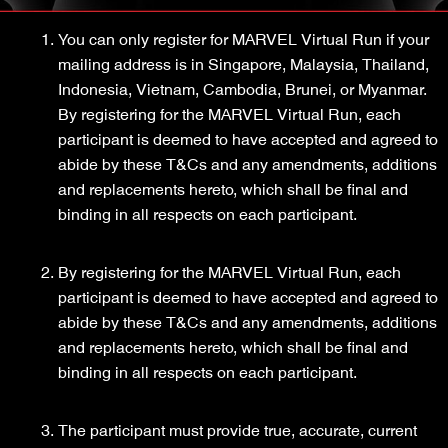
You can only register for MARVEL Virtual Run if your
mailing address is in Singapore, Malaysia, Thailand,
Indonesia, Vietnam, Cambodia, Brunei, or Myanmar.
By registering for the MARVEL Virtual Run, each
participant is deemed to have accepted and agreed to
abide by these T&Cs and any amendments, additions
and replacements hereto, which shall be final and
binding in all respects on each participant.
By registering for the MARVEL Virtual Run, each
participant is deemed to have accepted and agreed to
abide by these T&Cs and any amendments, additions
and replacements hereto, which shall be final and
binding in all respects on each participant.
The participant must provide true, accurate, current