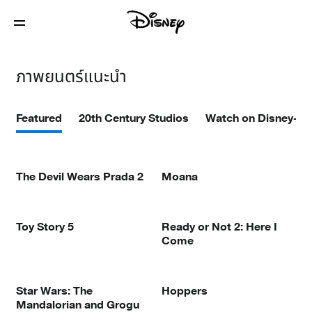
ภาพยนตร์แนะนำ
Featured
20th Century Studios
Watch on Disney+
The Devil Wears Prada 2
Moana
Toy Story 5
Ready or Not 2: Here I
Come
Star Wars: The
Hoppers
Mandalorian and Grogu