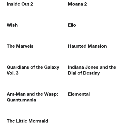
Inside Out 2
Moana 2
Wish
Elio
The Marvels
Haunted Mansion
Guardians of the Galaxy
Indiana Jones and the
Vol. 3
Dial of Destiny
Ant-Man and the Wasp:
Elemental
Quantumania
The Little Mermaid