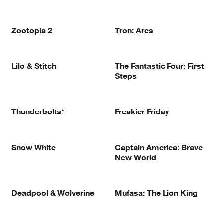
Zootopia 2
Tron: Ares
Lilo & Stitch
The Fantastic Four: First
Steps
Thunderbolts*
Freakier Friday
Snow White
Captain America: Brave
New World
Deadpool & Wolverine
Mufasa: The Lion King