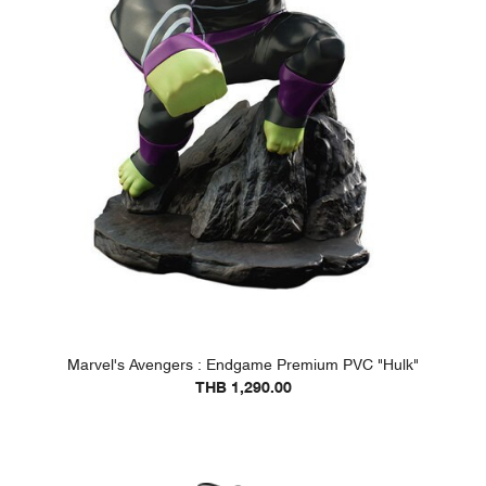
Marvel's Avengers : Endgame Premium PVC "Hulk"
THB 1,290.00