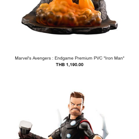
Marvel's Avengers : Endgame Premium PVC "Iron Man"
THB 1,190.00