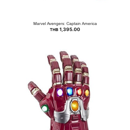
Marvel Avengers: Captain America
1,395.00
THB