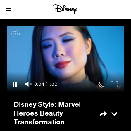
Disney Style: Marvel Heroes Beauty
Transformation
0:05
/
1:02
Disney Style: Marvel
Heroes Beauty
Transformation