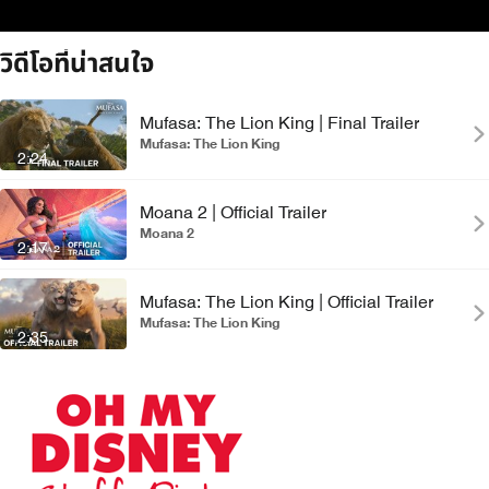
วิดีโอที่น่าสนใจ
Mufasa: The Lion King | Final Trailer
Mufasa: The Lion King
2:24
Moana 2 | Official Trailer
Moana 2
2:17
Mufasa: The Lion King | Official Trailer
Mufasa: The Lion King
2:35