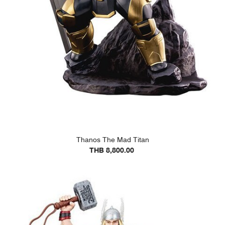
Thanos The Mad Titan
THB 8,800.00