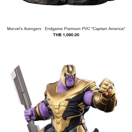
Marvel's Avengers : Endgame Premium PVC "Captain America"
THB 1,090.00