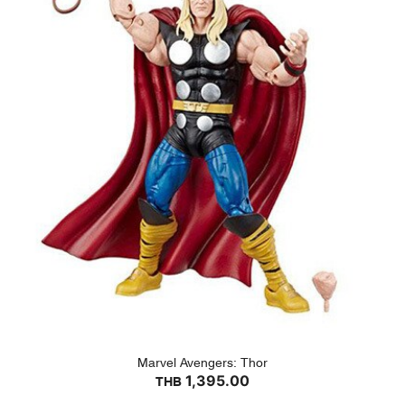
Marvel Avengers: Thor
1,395.00
THB