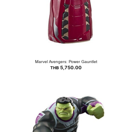
Marvel Avengers: Power Gauntlet
5,750.00
THB