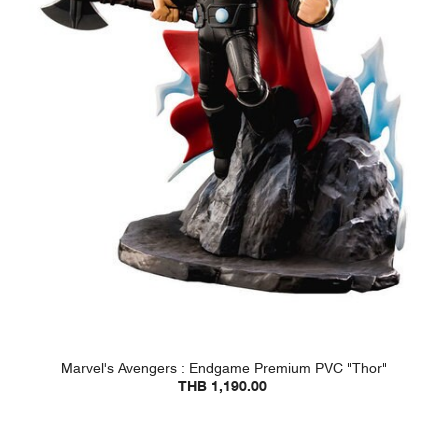
Marvel's Avengers : Endgame Premium PVC "Thor"
THB 1,190.00