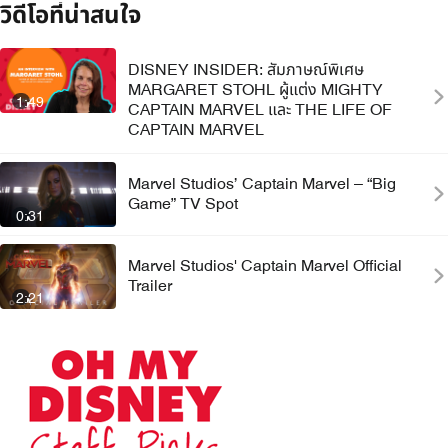
วิดีโอที่น่าสนใจ
DISNEY INSIDER: สัมภาษณ์พิเศษ
MARGARET STOHL ผู้แต่ง MIGHTY
1:49
CAPTAIN MARVEL และ THE LIFE OF
CAPTAIN MARVEL
Marvel Studios’ Captain Marvel – “Big
Game” TV Spot
0:31
Marvel Studios' Captain Marvel Official
Trailer
2:21