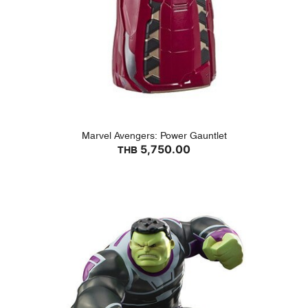
Marvel Avengers: Power Gauntlet
5,750.00
THB