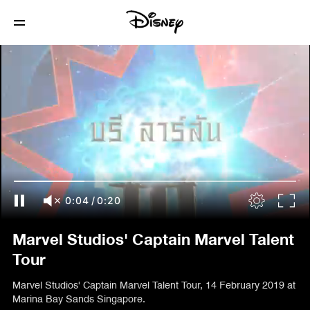
0:05
/
0:20
Marvel Studios' Captain Marvel Talent
Tour
Marvel Studios' Captain Marvel Talent Tour, 14 February 2019 at
Marina Bay Sands Singapore.