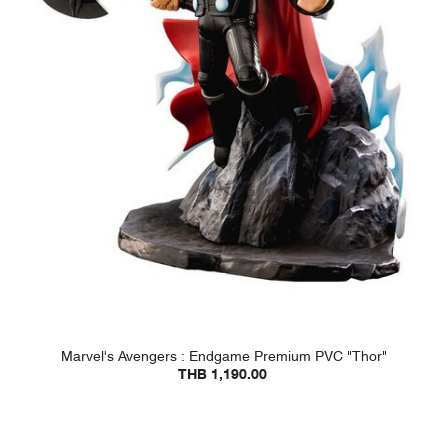
Marvel's Avengers : Endgame Premium PVC "Thor"
THB 1,190.00