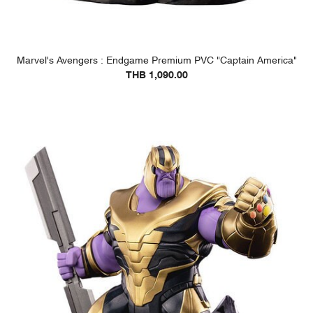
Marvel's Avengers : Endgame Premium PVC "Captain America"
THB 1,090.00