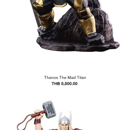
Thanos The Mad Titan
THB 8,800.00