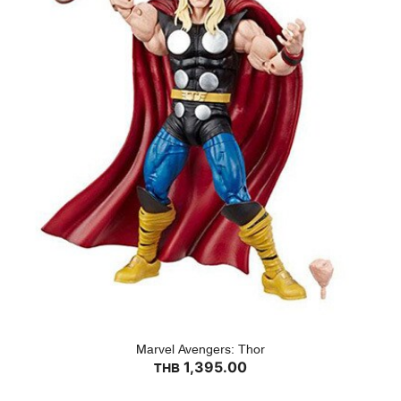
Marvel Avengers: Thor
1,395.00
THB