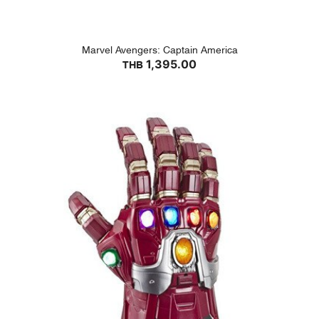
Marvel Avengers: Captain America
1,395.00
THB