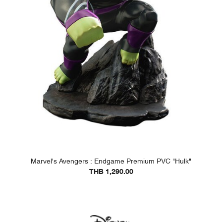
Marvel's Avengers : Endgame Premium PVC "Hulk"
THB 1,290.00