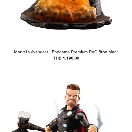
Marvel's Avengers : Endgame Premium PVC "Iron Man"
THB 1,190.00