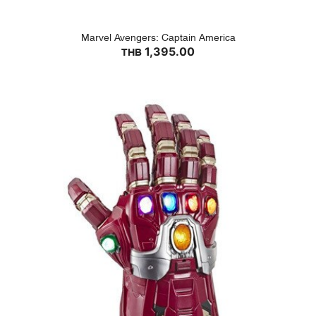
Marvel Avengers: Captain America
1,395.00
THB