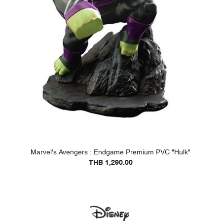
Marvel's Avengers : Endgame Premium PVC "Hulk"
THB 1,290.00