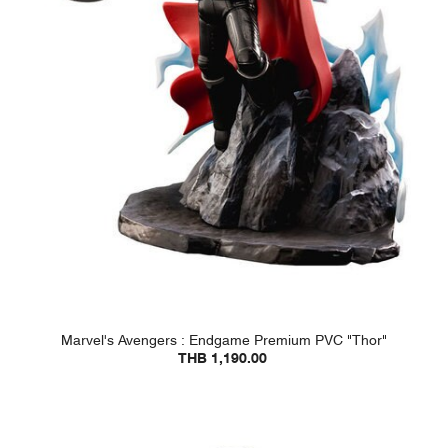
Marvel's Avengers : Endgame Premium PVC "Thor"
THB 1,190.00