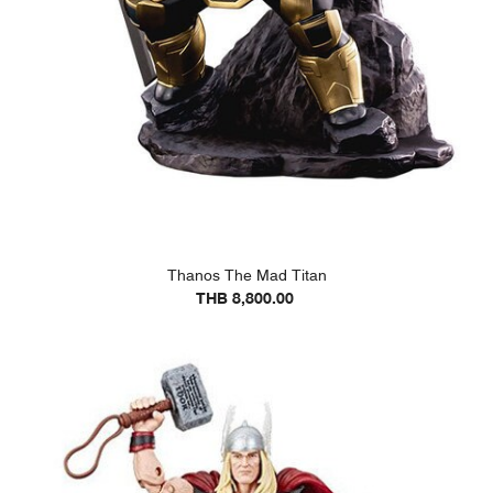
Thanos The Mad Titan
THB 8,800.00