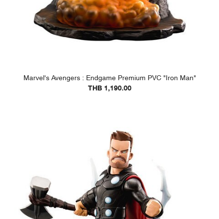
Marvel's Avengers : Endgame Premium PVC "Iron Man"
THB 1,190.00