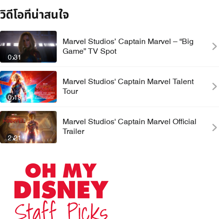
วิดีโอที่น่าสนใจ
Marvel Studios’ Captain Marvel – “Big
Game” TV Spot
0:31
Marvel Studios' Captain Marvel Talent
Tour
0:19
Marvel Studios' Captain Marvel Official
Trailer
2:21