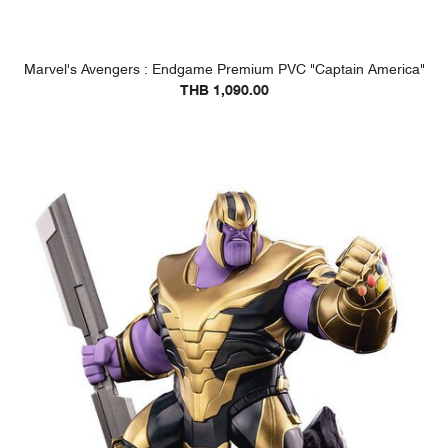
Marvel's Avengers : Endgame Premium PVC "Captain America"
THB 1,090.00