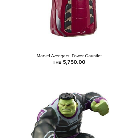
Marvel Avengers: Power Gauntlet
5,750.00
THB