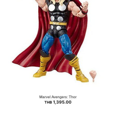
Marvel Avengers: Thor
1,395.00
THB