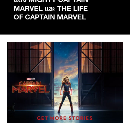
แต่ง MIGHTY CAPTAIN
MARVEL และ THE LIFE
OF CAPTAIN MARVEL