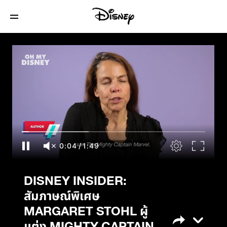
DISNEY INSIDER: สัมภาษณ์พิเศษ
MARGARET STOHL ผู้แต่ง MIGHTY
CAPTAIN MARVEL และ THE LIFE OF
CAPTAIN MARVEL
0:04
/
1:49
DISNEY INSIDER:
สัมภาษณ์พิเศษ
MARGARET STOHL ผู้