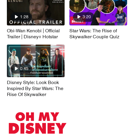
1:28
3:20
Obi-Wan Kenobi | Official
Star Wars: The Rise of
Trailer | Disney+ Hotstar
Skywalker Couple Quiz
0:45
Disney Style: Look Book
Inspired By Star Wars: The
Rise Of Skywalker