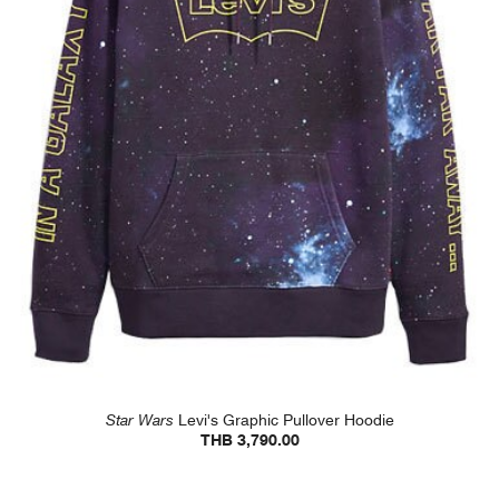
Star Wars
Levi's Graphic Pullover Hoodie
THB 3,790.00