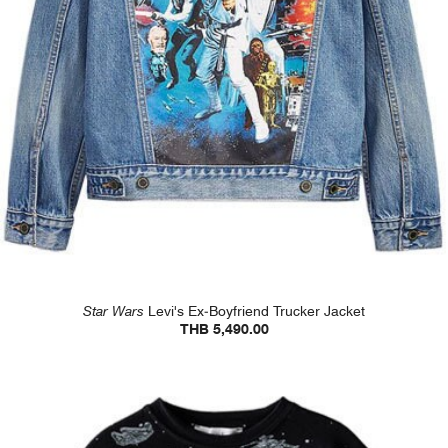
Star Wars
Levi's Ex-Boyfriend Trucker Jacket
THB 5,490.00