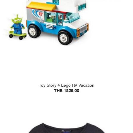
Toy Story 4 Lego RV Vacation
THB 1825.00