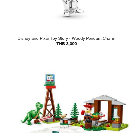
Disney and Pixar Toy Story - Woody Pendant Charm
THB 3,000