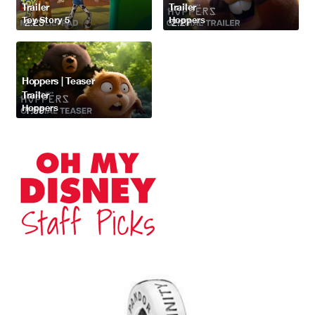
Trailer
Trailer
Toy Story 5
Hoppers
2:23
2:27
Hoppers | Teaser
Trailer
Hoppers
1:59