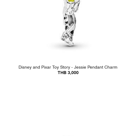
Disney and Pixar Toy Story - Jessie Pendant Charm
THB 3,000