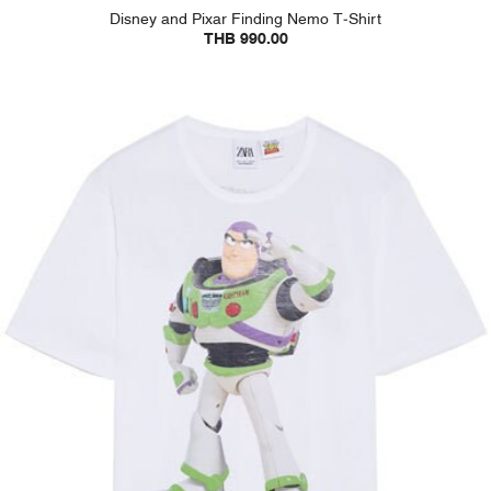
Disney and Pixar Finding Nemo T-Shirt
THB 990.00