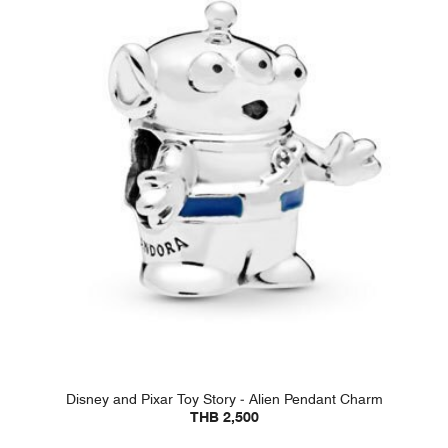
Disney and Pixar Toy Story - Alien Pendant Charm
THB 2,500