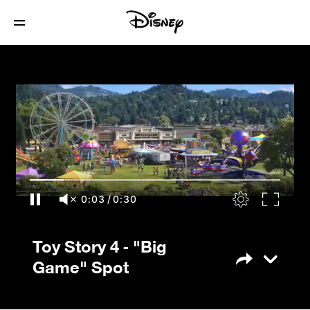
Toy Story 4 - "Big Game" Spot
0:04
/
0:30
Toy Story 4 - "Big
Game" Spot