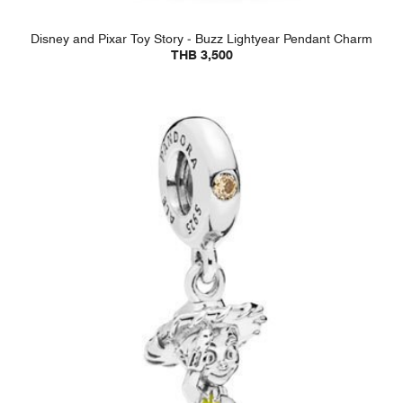
Disney and Pixar Toy Story - Buzz Lightyear Pendant Charm
THB 3,500