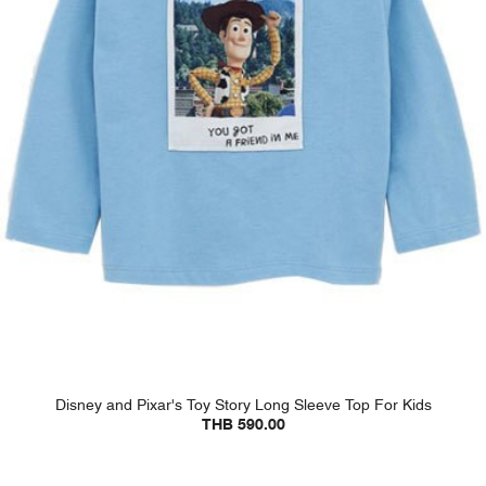
Disney and Pixar's Toy Story Long Sleeve Top For Kids
THB 590.00