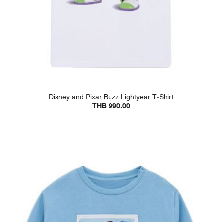
Disney and Pixar Buzz Lightyear T-Shirt
THB 990.00