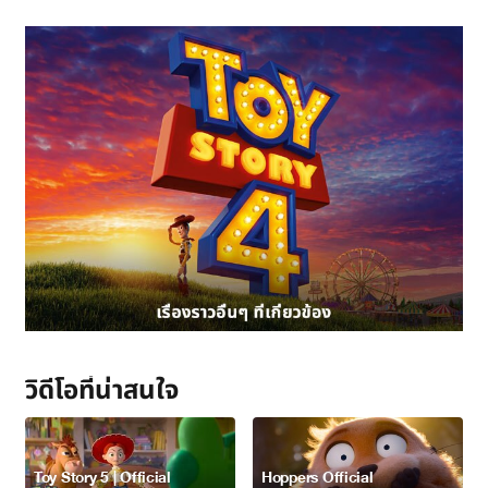
วิดีโอที่น่าสนใจ
Toy Story 5 | Official
Hoppers Official