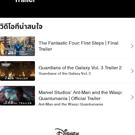
Trailer
วิดีโอที่น่าสนใจ
The Fantastic Four: First Steps | Final
Trailer
2:24
Guardians of the Galaxy Vol. 3 Trailer 2
Guardians of the Galaxy Vol. 3
2:21
Marvel Studios’ Ant-Man and the Wasp:
Quantumania | Official Trailer
2:19
Ant-Man and the Wasp: Quantumania