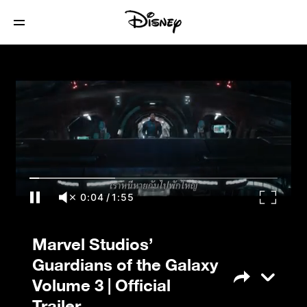
Marvel Studios’ Guardians of the Galaxy
Volume 3 | Official Trailer
0:04
/
1:55
Marvel Studios’
Guardians of the Galaxy
Volume 3 | Official