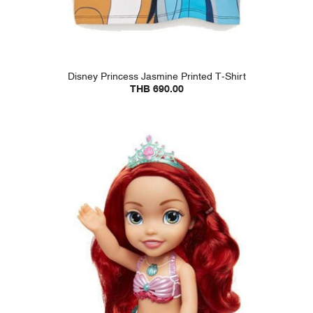
Disney Princess Jasmine Printed T-Shirt
THB 690.00