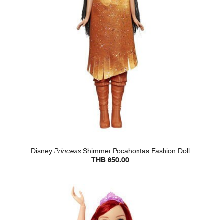
Disney
Princess
Shimmer Pocahontas Fashion Doll
THB 650.00