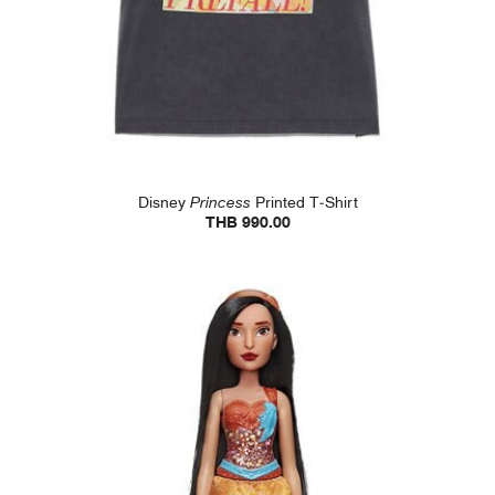
Disney
Princess
Printed T-Shirt
THB 990.00