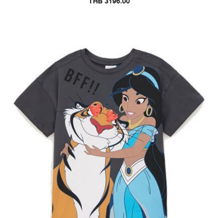
THB 3196.00