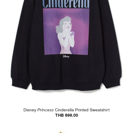
Disney
Princess
Cinderella Printed Sweatshirt
THB 699.00