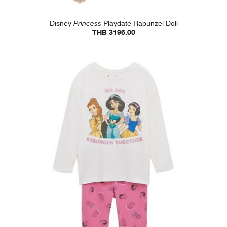
Disney
Princess
Playdate Rapunzel Doll
THB 3196.00