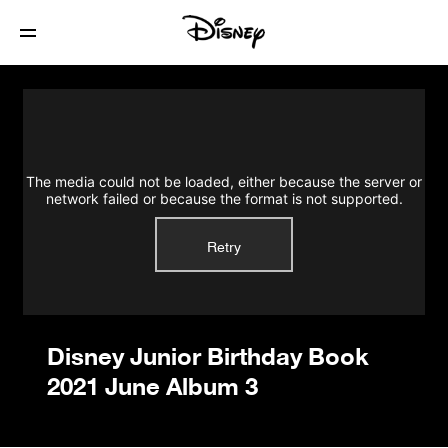
Disney Junior Birthday Book 2021 June
Album 3
The media could not be loaded, either because the server or
network failed or because the format is not supported.
Retry
Disney Junior Birthday Book
2021 June Album 3