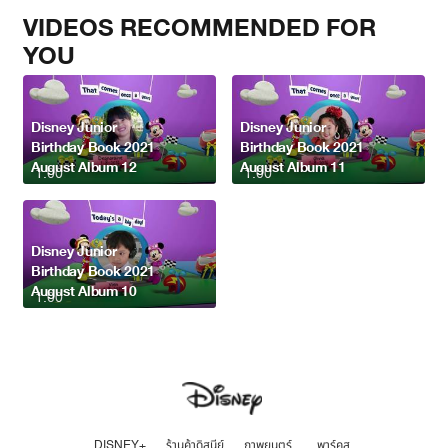
VIDEOS RECOMMENDED FOR
YOU
Disney Junior
Disney Junior
Birthday Book 2021
Birthday Book 2021
August Album 12
August Album 11
1:00
1:00
Disney Junior
Birthday Book 2021
August Album 10
1:00
DISNEY+
ร้านค้าดิสนีย์
ภาพยนตร์
พาร์คส