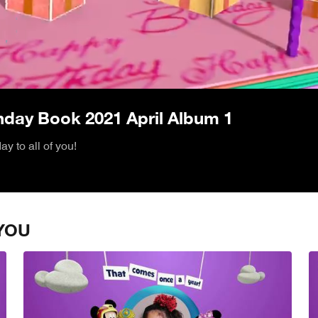
/
thday Book 2021 April Album 1
y to all of you!
YOU