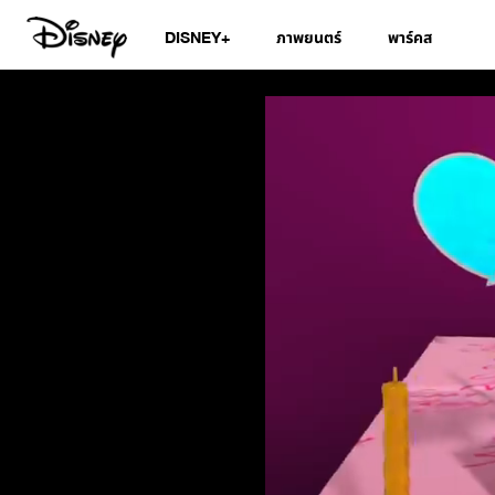
DISNEY+
ภาพยนตร์
พาร์คส
Disney Junior Bir