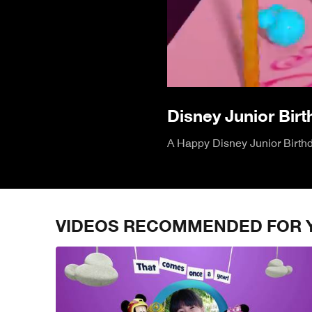
Disney Junior Bir
A Happy Disney Junior Birthda
VIDEOS RECOMMENDED FOR 