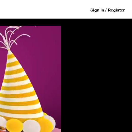
Sign In / Register