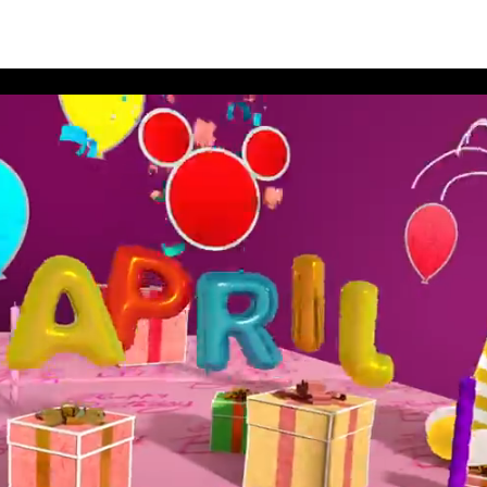
thday Book 2021 April Album 1