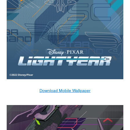
Download Mobile Wallpaper