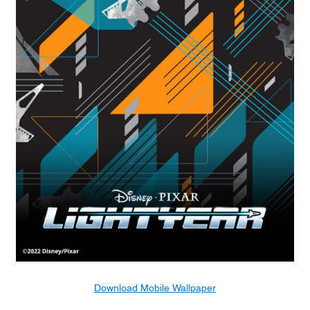
Download Mobile Wallpaper