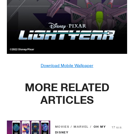
Download Mobile Wallpaper
MORE RELATED
ARTICLES
MOVIES / MARVEL /
OH MY
17 เม.ย.
DISNEY