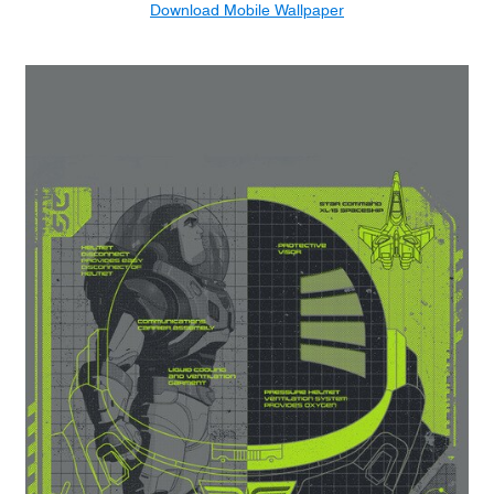
Download Mobile Wallpaper