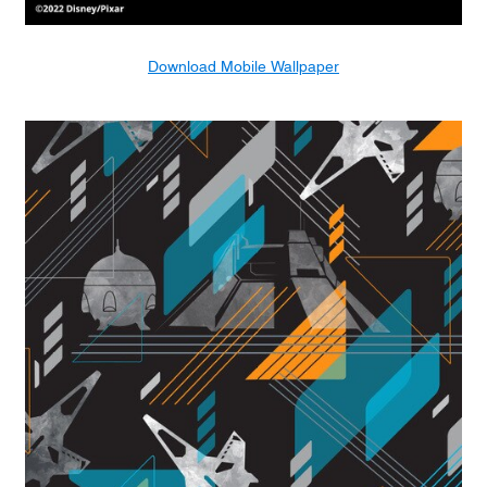
Download Mobile Wallpaper