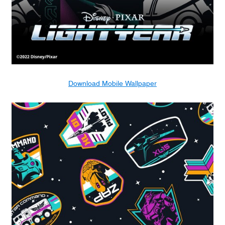
Download Mobile Wallpaper