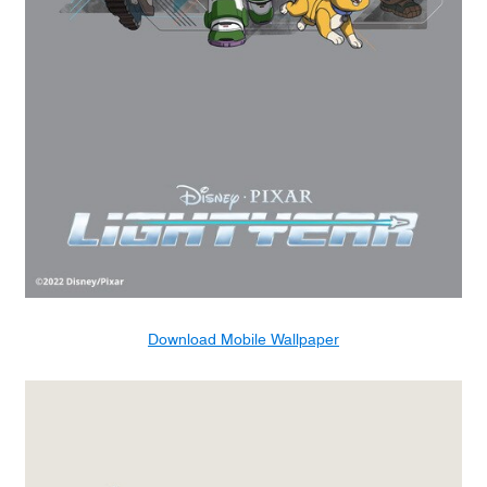
Download Mobile Wallpaper