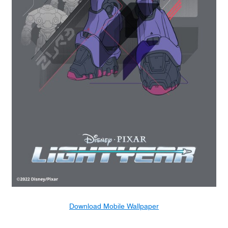
Download Mobile Wallpaper