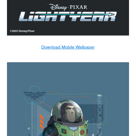
Download Mobile Wallpaper