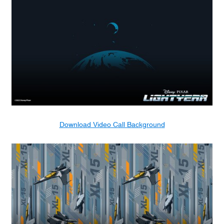
Download Video Call Background