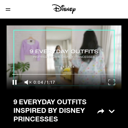
9 EVERYDAY OUTFITS INSPIRED BY
DISNEY PRINCESSES
0:04
/
1:17
9 EVERYDAY OUTFITS
INSPIRED BY DISNEY
PRINCESSES