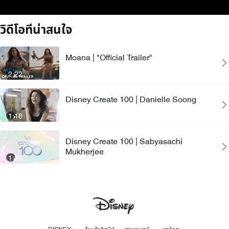
วิดีโอที่น่าสนใจ
Moana | "Official Trailer"
2:22
Disney Create 100 | Danielle Soong
1:18
Disney Create 100 | Sabyasachi
Mukherjee
1:23